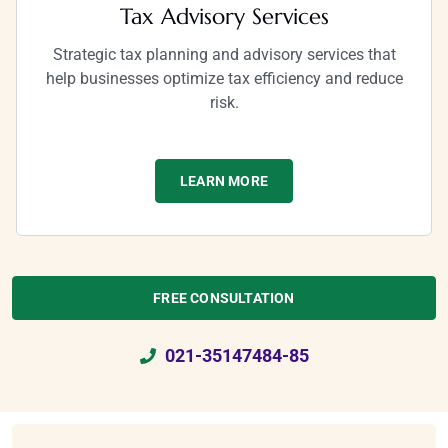
Tax Advisory Services
Strategic tax planning and advisory services that
help businesses optimize tax efficiency and reduce
risk.
LEARN MORE
FREE CONSULTATION
021-35147484-85