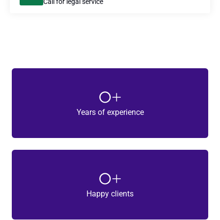
Call for legal service
0
+
Years of experience
0
+
Happy clients