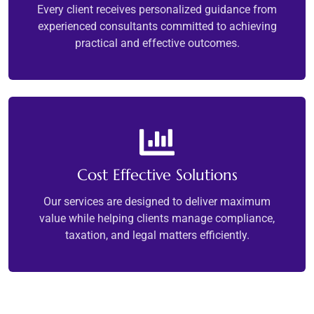
Every client receives personalized guidance from
experienced consultants committed to achieving
practical and effective outcomes.
Cost Effective Solutions
Our services are designed to deliver maximum
value while helping clients manage compliance,
taxation, and legal matters efficiently.