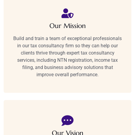
Our Mission
Build and train a team of exceptional professionals
in our tax consultancy firm so they can help our
clients thrive through expert tax consultancy
services, including NTN registration, income tax
filing, and business advisory solutions that
improve overall performance.​
Our Vision