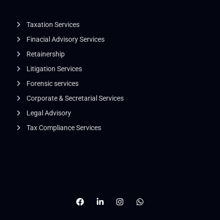
Taxation Services
Finacial Advisory Services
Retainership
Litigation Services​
Forensic services
Corporate & Secretarial Services
Legal Advisory
Tax Compliance Services