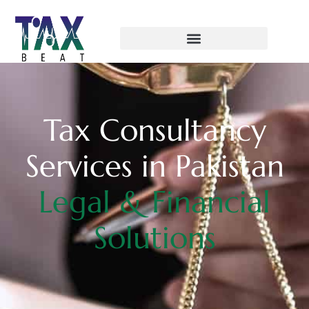
Tax Consultancy
Services in Pakistan
Legal & Financial
Solutions