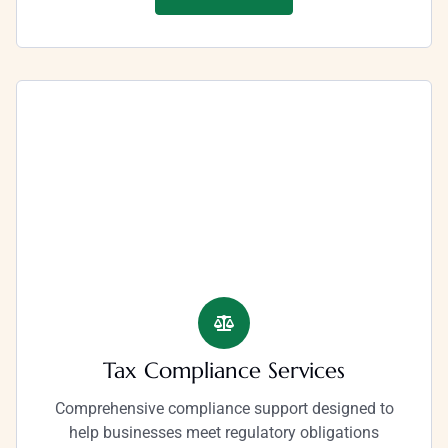
Tax Compliance Services
Comprehensive compliance support designed to
help businesses meet regulatory obligations