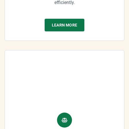
efficiently.
LEARN MORE