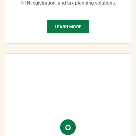
NTN registration, and tax planning solutions.
LEARN MORE