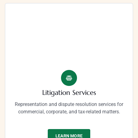
Litigation Services​
Representation and dispute resolution services for
commercial, corporate, and tax-related matters.
LEARN MORE