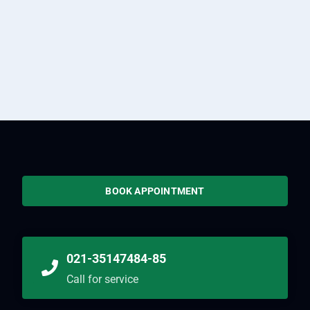
BOOK APPOINTMENT
021-35147484-85
Call for service