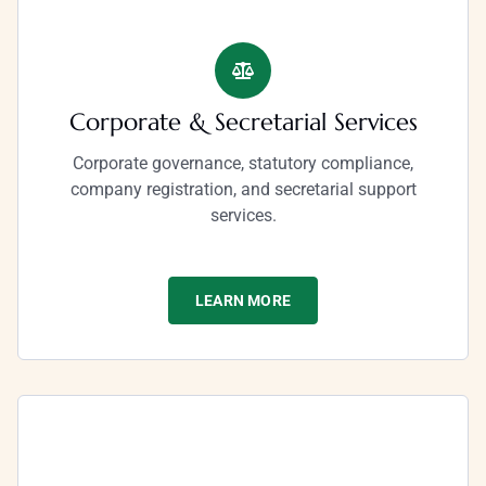
Corporate & Secretarial Services
Corporate governance, statutory compliance,
company registration, and secretarial support
services.
LEARN MORE