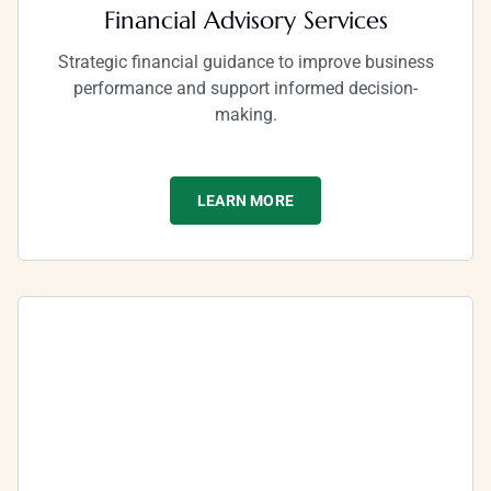
Financial Advisory Services
Strategic financial guidance to improve business
performance and support informed decision-
making.
LEARN MORE