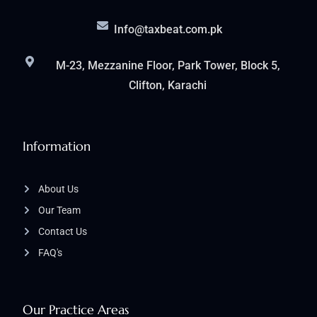
Info@taxbeat.com.pk
M-23, Mezzanine Floor, Park Tower, Block 5,
Clifton, Karachi
Information
About Us
Our Team
Contact Us
FAQ's
Our Practice Areas