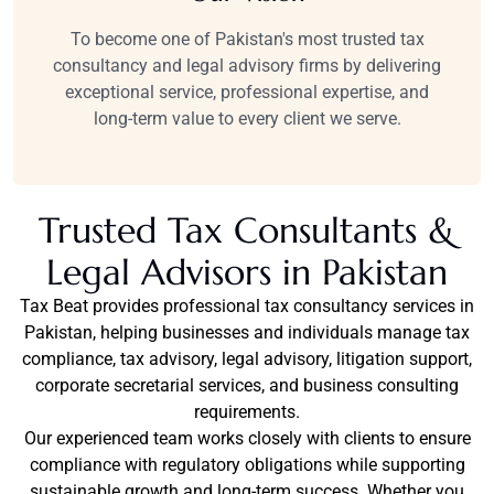
To become one of Pakistan's most trusted tax
consultancy and legal advisory firms by delivering
exceptional service, professional expertise, and
long-term value to every client we serve.
Trusted Tax Consultants &
Legal Advisors in Pakistan
Tax Beat provides professional tax consultancy services in
Pakistan, helping businesses and individuals manage tax
compliance, tax advisory, legal advisory, litigation support,
corporate secretarial services, and business consulting
requirements.
Our experienced team works closely with clients to ensure
compliance with regulatory obligations while supporting
sustainable growth and long-term success. Whether you