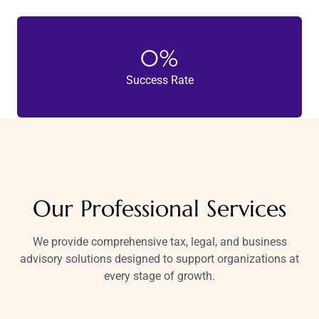
0
%
Success Rate
Our Professional Services
We provide comprehensive tax, legal, and business
advisory solutions designed to support organizations at
every stage of growth.