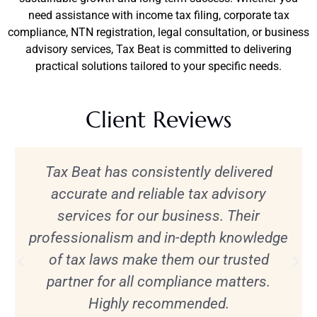
need assistance with income tax filing, corporate tax
compliance, NTN registration, legal consultation, or business
advisory services, Tax Beat is committed to delivering
practical solutions tailored to your specific needs.
Client Reviews
Tax Beat has consistently delivered
accurate and reliable tax advisory
services for our business. Their
professionalism and in-depth knowledge
of tax laws make them our trusted
partner for all compliance matters.
Highly recommended.