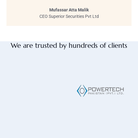
Mufassar Atta Malik
CEO Superior Securities Pvt Ltd
We are trusted by hundreds of clients