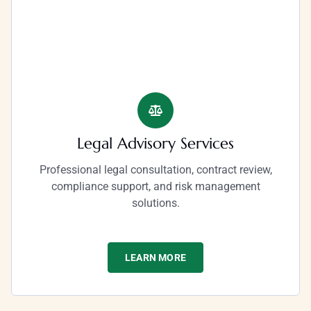
Legal Advisory Services
Professional legal consultation, contract review,
compliance support, and risk management
solutions.
LEARN MORE