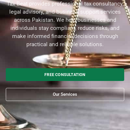
Tax Beat provides professional tax consultancy,
legal advisory, and business support services
across Pakistan. We help businesses and
individuals stay compliant, reduce risks, and
make informed financial decisions through
practical and reliable solutions.
FREE CONSULTATION
Our Services