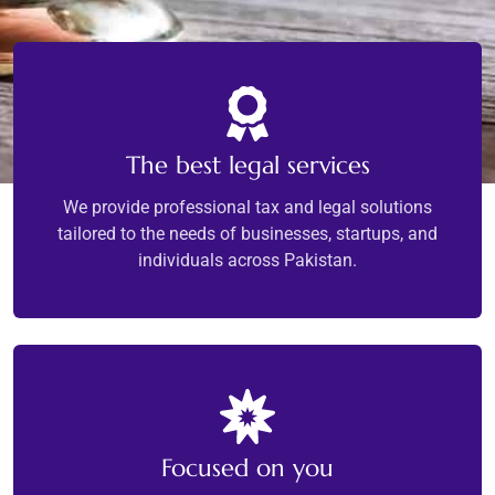
The best legal services
We provide professional tax and legal solutions
tailored to the needs of businesses, startups, and
individuals across Pakistan.
Focused on you