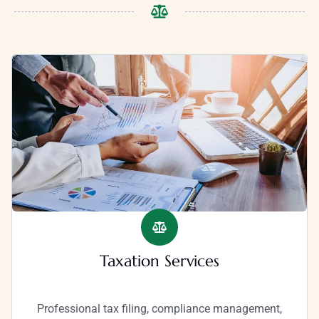
Taxation Services
Professional tax filing, compliance management,