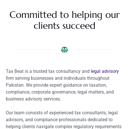
Committed to helping our
clients succeed
Tax Beat is a trusted tax consultancy and
legal advisory
firm serving businesses and individuals throughout
Pakistan. We provide expert guidance on taxation,
compliance, corporate governance, legal matters, and
business advisory services.
Our team consists of experienced tax consultants, legal
advisors, and compliance professionals dedicated to
helping clients navigate complex regulatory requirements