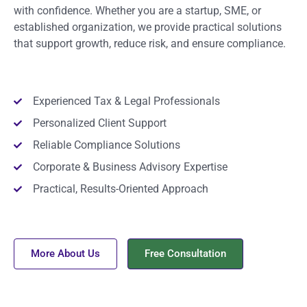
with confidence. Whether you are a startup, SME, or
established organization, we provide practical solutions
that support growth, reduce risk, and ensure compliance.
Experienced Tax & Legal Professionals
Personalized Client Support
Reliable Compliance Solutions
Corporate & Business Advisory Expertise
Practical, Results-Oriented Approach
More About Us
Free Consultation