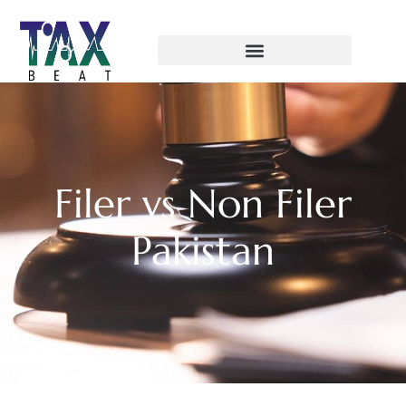
Filer vs Non Filer
Pakistan