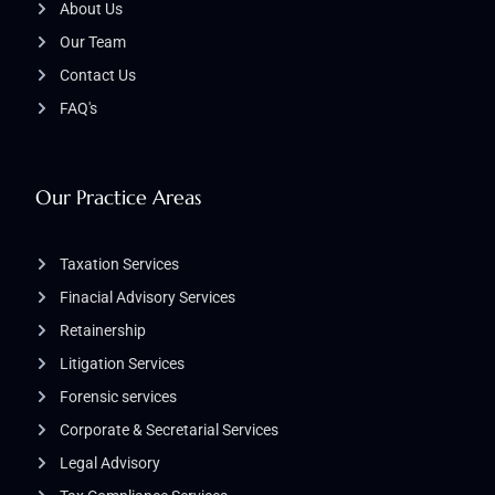
About Us
Our Team
Contact Us
FAQ's
Our Practice Areas
Taxation Services
Finacial Advisory Services
Retainership
Litigation Services​
Forensic services
Corporate & Secretarial Services
Legal Advisory