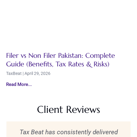
Filer vs Non Filer Pakistan: Complete
Guide (Benefits, Tax Rates & Risks)
TaxBeat
April 29, 2026
Read More...
Client Reviews
Tax Beat has consistently delivered