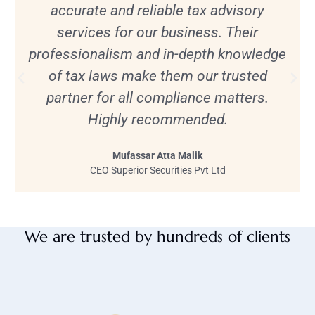
accurate and reliable tax advisory
services for our business. Their
professionalism and in-depth knowledge
of tax laws make them our trusted
partner for all compliance matters.
Highly recommended.
Mufassar Atta Malik
CEO Superior Securities Pvt Ltd
We are trusted by hundreds of clients