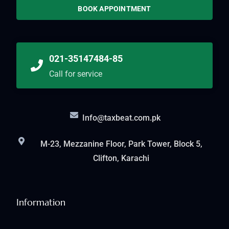
BOOK APPOINTMENT
021-35147484-85
Call for service
Info@taxbeat.com.pk
M-23, Mezzanine Floor, Park Tower, Block 5,
Clifton, Karachi
Information