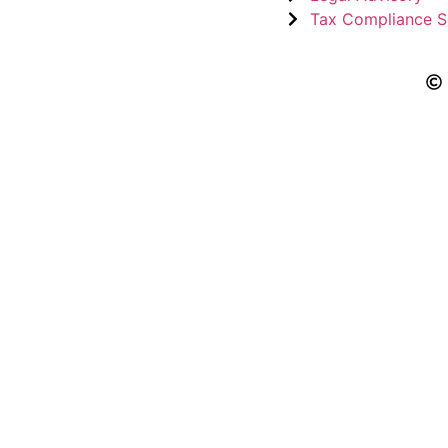
Tax Compliance S