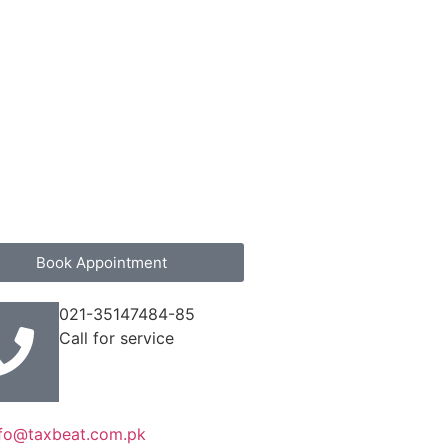
Book Appointment
021-35147484-85
Call for service
nfo@taxbeat.com.pk