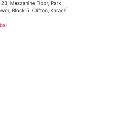
23, Mezzanine Floor, Park
wer, Block 5, Clifton, Karachi
bal