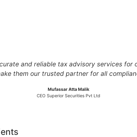
curate and reliable tax advisory services for 
ake them our trusted partner for all compli
Mufassar Atta Malik
CEO Superior Securities Pvt Ltd
ients