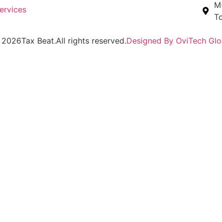
M-
ervices
To
2026
Tax Beat.
All rights reserved.
Designed By OviTech Glo