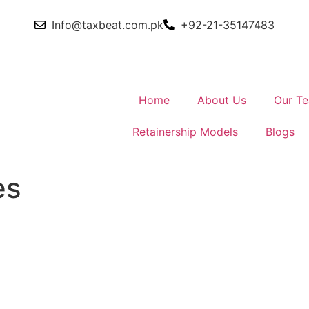
Info@taxbeat.com.pk
+92-21-35147483
Home
About Us
Our T
Retainership Models
Blogs
es