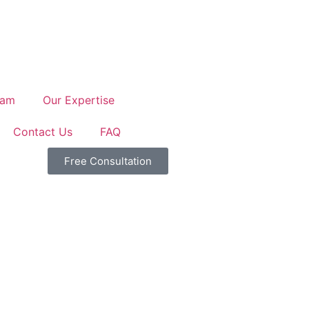
eam
Our Expertise
Contact Us
FAQ
Free Consultation