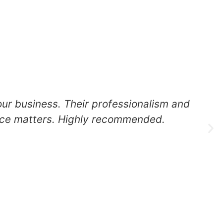
our business. Their professionalism and
ance matters. Highly recommended.