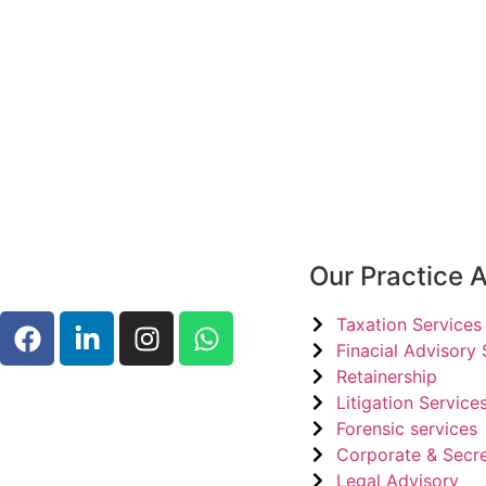
Our Practice 
Taxation Services
Finacial Advisory 
Retainership
Litigation Services
Forensic services
Corporate & Secre
Legal Advisory