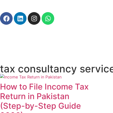
tax consultancy servic
How to File Income Tax
Return in Pakistan
(Step-by-Step Guide