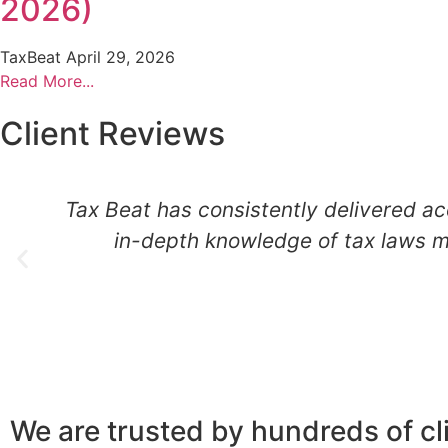
2026)
TaxBeat
April 29, 2026
Read More...
Client Reviews
Tax Beat has consistently delivered ac
in-depth knowledge of tax laws m
We are trusted by hundreds of cl