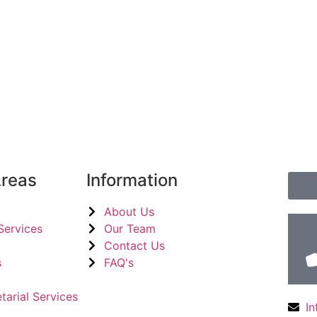
Areas
Information
About Us
Services
Our Team
Contact Us
​
FAQ's
tarial Services
I