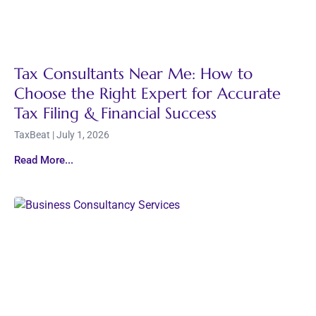
Tax Consultants Near Me: How to
Choose the Right Expert for Accurate
Tax Filing & Financial Success
TaxBeat
July 1, 2026
Read More...