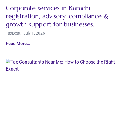
Corporate services in Karachi:
registration, advisory, compliance &
growth support for businesses.
TaxBeat
July 1, 2026
Read More...