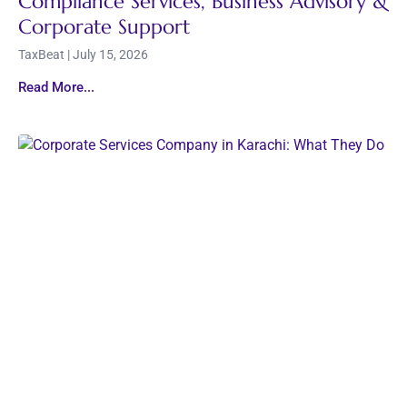
Compliance Services, Business Advisory &
Corporate Support
TaxBeat
July 15, 2026
Read More...