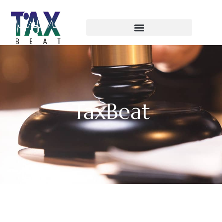
TaxBeat