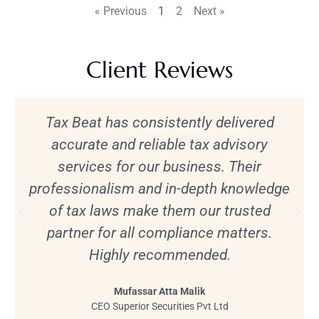
« Previous
1
2
Next »
Client Reviews
Tax Beat has consistently delivered
accurate and reliable tax advisory
services for our business. Their
professionalism and in-depth knowledge
of tax laws make them our trusted
partner for all compliance matters.
Highly recommended.
Mufassar Atta Malik
CEO Superior Securities Pvt Ltd