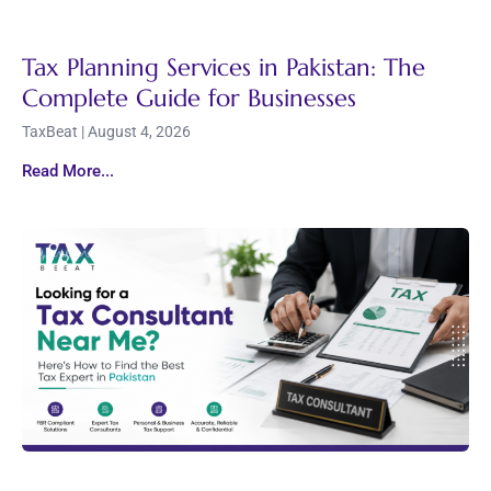
Tax Planning Services in Pakistan: The
Complete Guide for Businesses
TaxBeat
August 4, 2026
Read More...