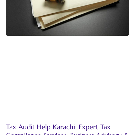
Tax Audit Help Karachi: Expert Tax