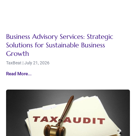
Business Advisory Services: Strategic
Solutions for Sustainable Business
Growth
TaxBeat
July 21, 2026
Read More...