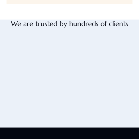
We are trusted by hundreds of clients