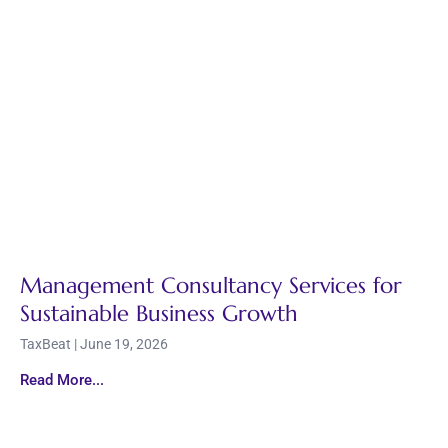
Management Consultancy Services for
Sustainable Business Growth
TaxBeat
June 19, 2026
Read More...