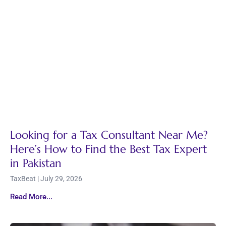
Looking for a Tax Consultant Near Me?
Here’s How to Find the Best Tax Expert
in Pakistan
TaxBeat
July 29, 2026
Read More...