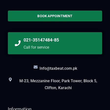
BOOK APPOINTMENT
021-35147484-85
Call for service
Info@taxbeat.com.pk
M-23, Mezzanine Floor, Park Tower, Block 5,
Clifton, Karachi
Information