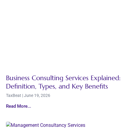
Business Consulting Services Explained:
Definition, Types, and Key Benefits
TaxBeat
June 19, 2026
Read More...