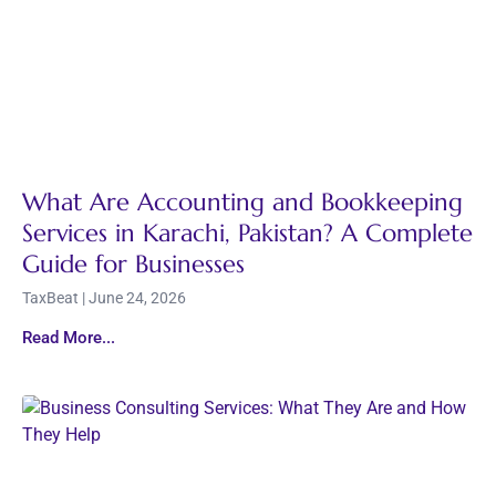
What Are Accounting and Bookkeeping
Services in Karachi, Pakistan? A Complete
Guide for Businesses
TaxBeat
June 24, 2026
Read More...