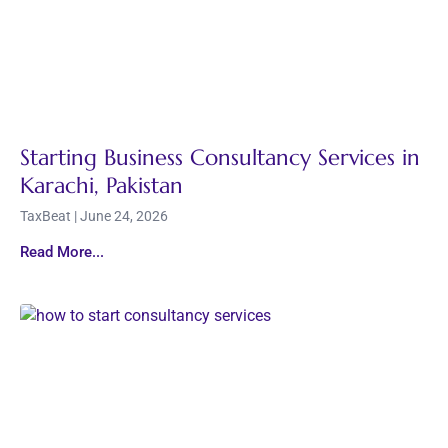
Starting Business Consultancy Services in
Karachi, Pakistan
TaxBeat
June 24, 2026
Read More...