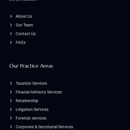
About Us
Our Team
Contact Us
FAQ's
Our Practice Areas
Taxation Services
Finacial Advisory Services
Retainership
Litigation Services​
Forensic services
Corporate & Secretarial Services