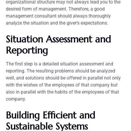
organizational structure may not always lead you to the
desired form of management. Therefore, a good
management consultant should always thoroughly
analyze the situation and the giver’s expectations.
Situation Assessment and
Reporting
The first step is a detailed situation assessment and
reporting. The resulting problems should be analyzed
well, and solutions should be offered in parallel not only
with the wishes of the employees of that company but
also in parallel with the habits of the employees of that
company.
Building Efficient and
Sustainable Systems