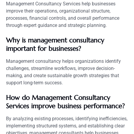
Management Consultancy Services help businesses
improve their operations, organizational structure,
processes, financial controls, and overall performance
through expert guidance and strategic planning.
Why is management consultancy
important for businesses?
Management consultancy helps organizations identify
challenges, streamline workflows, improve decision-
making, and create sustainable growth strategies that
support long-term success.
How do Management Consultancy
Services improve business performance?
By analyzing existing processes, identifying inefficiencies,
implementing structured systems, and establishing clear
objectives, management consultants help businesses