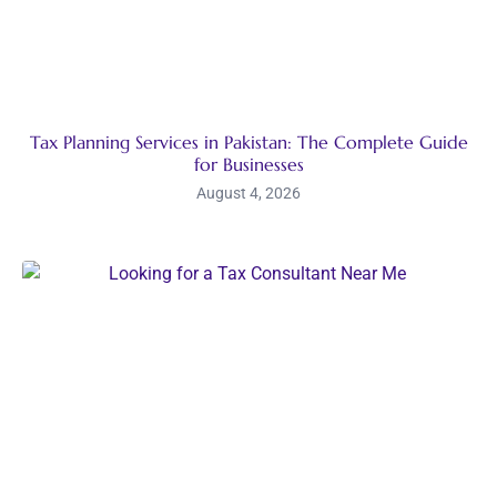
Tax Planning Services in Pakistan: The Complete Guide
for Businesses
August 4, 2026