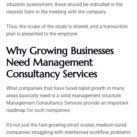
situation assessment, these should be indicated in the
clearest form in the meeting with the company.
Thus, the scope of the study is shared, and a transaction
plan is presented to the employer.
Why Growing Businesses
Need Management
Consultancy Services
What companies that have faced rapid growth in many
areas basically need is a solid management structure.
Management Consultancy Services provide an important
roadmap for such companies.
It’s not just the fast-growing small scales; medium-sized
companies struggling with intertwined workflow problems