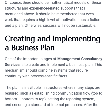
Of course, there should be mathematical models of these
structural and experience-related supports that I
mentioned above. It should be remembered that even
work that requires a high level of motivation has a fiction
and a plan. Otherwise, success will not be sustainable.
Creating and Implementing
a Business Plan
One of the important stages of
Management Consultancy
Services
is to create and implement a business plan. This
mechanism should combine systems that require
continuity with process-specific facts.
The plan is inevitable in structures where many steps are
required, such as establishing communication flow (top to
bottom – bottom to top), setting the reporting system,
and ensuring a standard of internal processes. After the