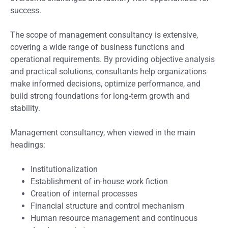
success.
The scope of management consultancy is extensive,
covering a wide range of business functions and
operational requirements. By providing objective analysis
and practical solutions, consultants help organizations
make informed decisions, optimize performance, and
build strong foundations for long-term growth and
stability.
Management consultancy, when viewed in the main
headings:
Institutionalization
Establishment of in-house work fiction
Creation of internal processes
Financial structure and control mechanism
Human resource management and continuous