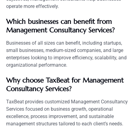
operate more effectively.
Which businesses can benefit from
Management Consultancy Services?
Businesses of all sizes can benefit, including startups,
small businesses, medium-sized companies, and large
enterprises looking to improve efficiency, scalability, and
organizational performance.
Why choose TaxBeat for Management
Consultancy Services?
TaxBeat provides customized Management Consultancy
Services focused on business growth, operational
excellence, process improvement, and sustainable
management structures tailored to each client’s needs.