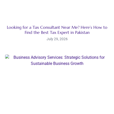
Looking for a Tax Consultant Near Me? Here’s How to
Find the Best Tax Expert in Pakistan
July 29, 2026