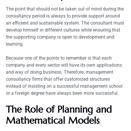
The point that should not be taken out of mind during the
consultancy period is always to provide support around
an efficient and sustainable system. The consultant must
develop himself in different cultures while ensuring that
the supporting company is open to development and
learning.
Because one of the points to remember is that each
company and every sector will have its own applications
and way of doing business. Therefore, management
consultancy firms that offer customized structures
instead of insisting on a successful management school
or a foreign degree have always been more successful.
The Role of Planning and
Mathematical Models