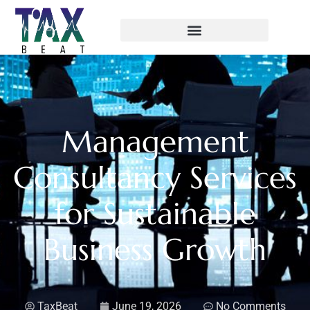
Management
Consultancy Services
for Sustainable
Business Growth
TaxBeat
June 19, 2026
No Comments