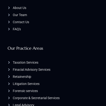
About Us
Our Team
Contact Us
FAQ's
Our Practice Areas
Taxation Services
Finacial Advisory Services
Retainership
Litigation Services​
Forensic services
Corporate & Secretarial Services
Legal Advisory