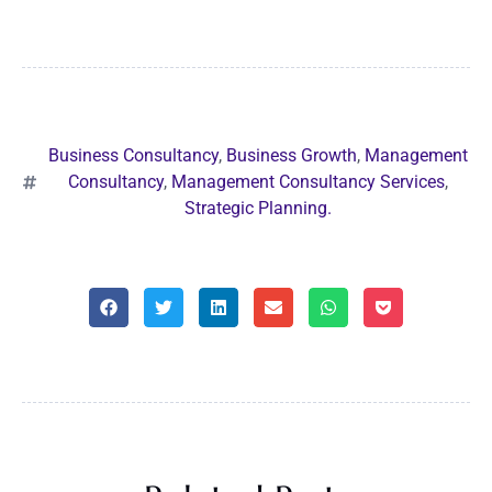
Business Consultancy
,
Business Growth
,
Management
Consultancy
,
Management Consultancy Services
,
Strategic Planning.