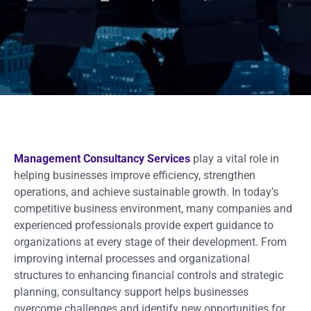
Management Consultancy Services
play a vital role in
helping businesses improve efficiency, strengthen
operations, and achieve sustainable growth. In today’s
competitive business environment, many companies and
experienced professionals provide expert guidance to
organizations at every stage of their development. From
improving internal processes and organizational
structures to enhancing financial controls and strategic
planning, consultancy support helps businesses
overcome challenges and identify new opportunities for