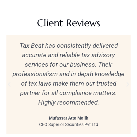
Client Reviews
Tax Beat has consistently delivered
accurate and reliable tax advisory
services for our business. Their
professionalism and in-depth knowledge
of tax laws make them our trusted
partner for all compliance matters.
Highly recommended.
Mufassar Atta Malik
CEO Superior Securities Pvt Ltd