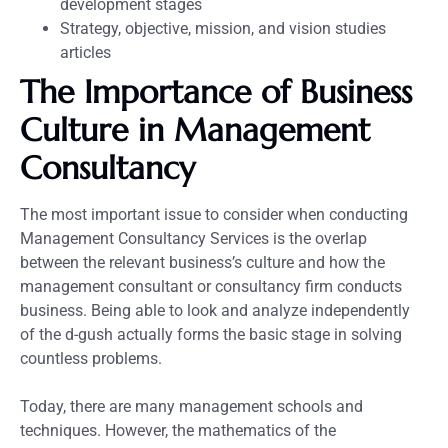
development stages
Strategy, objective, mission, and vision studies
articles
The Importance of Business
Culture in Management
Consultancy
The most important issue to consider when conducting
Management Consultancy Services is the overlap
between the relevant business’s culture and how the
management consultant or consultancy firm conducts
business. Being able to look and analyze independently
of the d-gush actually forms the basic stage in solving
countless problems.
Today, there are many management schools and
techniques. However, the mathematics of the