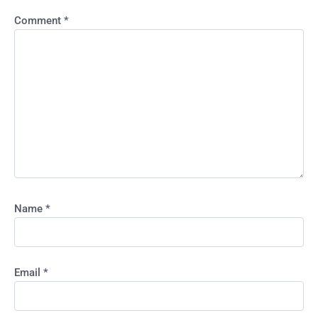
Comment
*
Name
*
Email
*