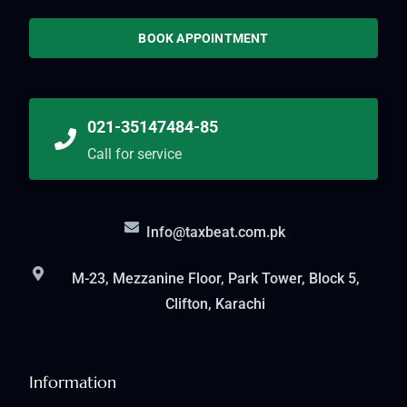
BOOK APPOINTMENT
021-35147484-85
Call for service
Info@taxbeat.com.pk
M-23, Mezzanine Floor, Park Tower, Block 5,
Clifton, Karachi
Information