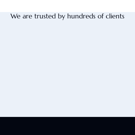
We are trusted by hundreds of clients