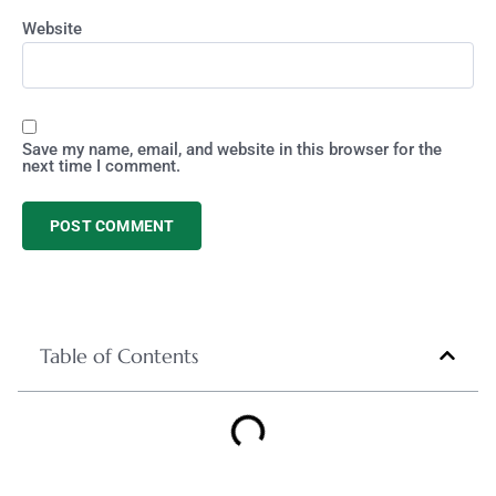
Website
Save my name, email, and website in this browser for the
next time I comment.
Table of Contents