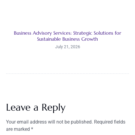
Business Advisory Services: Strategic Solutions for
Sustainable Business Growth
July 21, 2026
Leave a Reply
Your email address will not be published.
Required fields
are marked
*