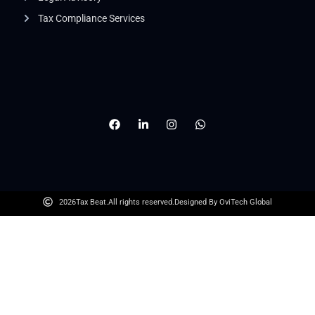
Tax Compliance Services
2026
Tax Beat.
All rights reserved.
Designed By OviTech Global