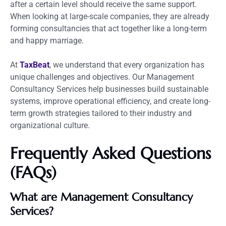
after a certain level should receive the same support.
When looking at large-scale companies, they are already
forming consultancies that act together like a long-term
and happy marriage.
At
TaxBeat
, we understand that every organization has
unique challenges and objectives. Our Management
Consultancy Services help businesses build sustainable
systems, improve operational efficiency, and create long-
term growth strategies tailored to their industry and
organizational culture.
Frequently Asked Questions
(FAQs)
What are Management Consultancy
Services?