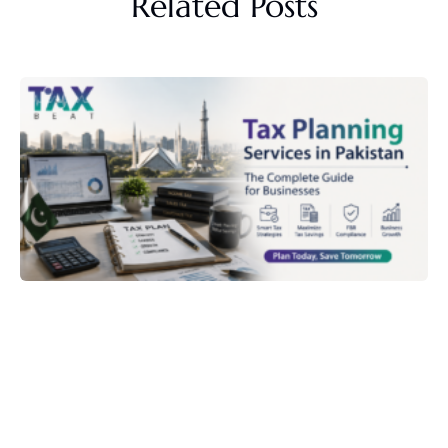
Related Posts